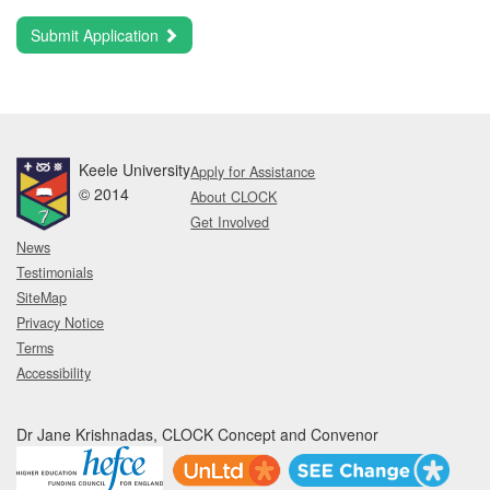
Submit Application
Keele University
Apply for Assistance
© 2014
About CLOCK
Get Involved
News
Testimonials
SiteMap
Privacy Notice
Terms
Accessibility
Dr Jane Krishnadas, CLOCK Concept and Convenor