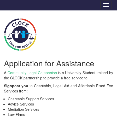
Application for Assistance
A
Community Legal Companion
is a University Student trained by
the CLOCK partnership to provide a free service to:
Signpost you
to Charitable, Legal Aid and Affordable Fixed Fee
Services from:
Charitable Support Services
Advice Services
Mediation Services
Law Firms