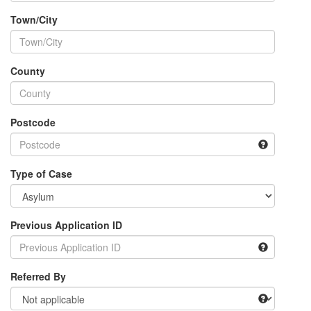
Town/City
County
Postcode
Type of Case
Previous Application ID
Referred By