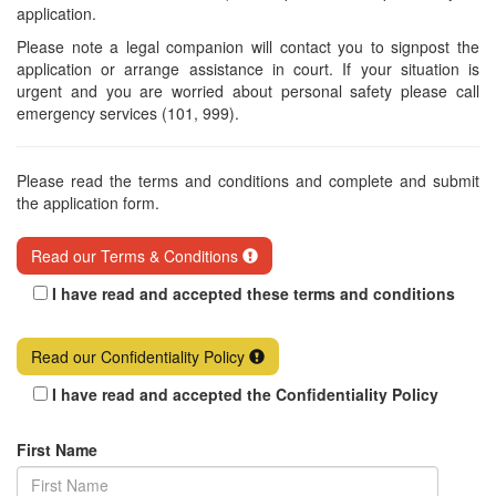
application.
Please note a legal companion will contact you to signpost the
application or arrange assistance in court. If your situation is
urgent and you are worried about personal safety please call
emergency services (101, 999).
Please read the terms and conditions and complete and submit
the application form.
Read our Terms & Conditions
I have read and accepted these terms and conditions
Read our Confidentiality Policy
I have read and accepted the Confidentiality Policy
First Name