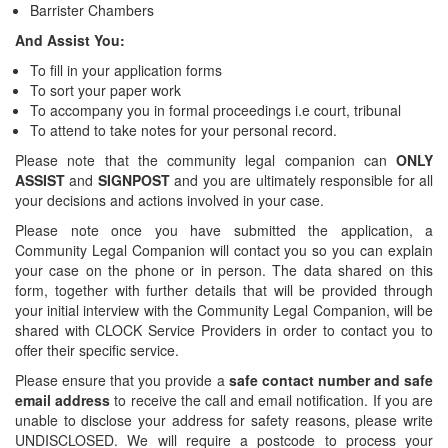
Barrister Chambers
And Assist You:
To fill in your application forms
To sort your paper work
To accompany you in formal proceedings i.e court, tribunal
To attend to take notes for your personal record.
Please note that the community legal companion can
ONLY
ASSIST
and
SIGNPOST
and you are ultimately responsible for all
your decisions and actions involved in your case.
Please note once you have submitted the application, a
Community Legal Companion will contact you so you can explain
your case on the phone or in person. The data shared on this
form, together with further details that will be provided through
your initial interview with the Community Legal Companion, will be
shared with CLOCK Service Providers in order to contact you to
offer their specific service.
Please ensure that you provide a
safe contact number and safe
email address
to receive the call and email notification. If you are
unable to disclose your address for safety reasons, please write
UNDISCLOSED. We will require a postcode to process your