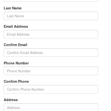
Last Name
Email Address
Confirm Email
Phone Number
Confirm Phone
Address